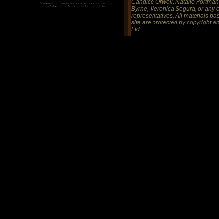
Candice Orwell, Natalie Portman,
Byrne, Veronica Segura, or any of
representatives. All materials ba
site are protected by copyright 
Ltd.