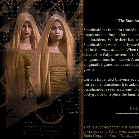
The Standm
Standmaidens is a term coined to
impostors standing in for the mo
handmaidens. While there has be
Standmaidens were actually used,
in
The Phantom Menace
. When t
Chancellor Palpatine returns to 
congratulations from Queen Amida
enigmatic figures can be seen c
gowns.
Certain Expanded Universe sourc
thirteen handmaidens. It is unk
Standmaidens seen are meant to r
bodyguards or replace the familia
Back
------------------
This is a non-profit fan site, crea
purposes only. We are not associa
Sofia Coppola, Karol Cristina da 