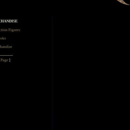
CHANDISE
tion Figures
oks
handise
-----------
 Page
]