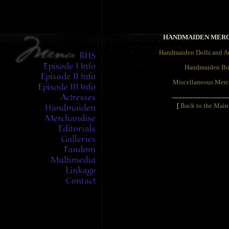
HANDMAIDEN MER
Handmaiden Dolls and Ac
Handmaiden Bo
Miscellaneous Merc
----------------------------
[
Back to the Main