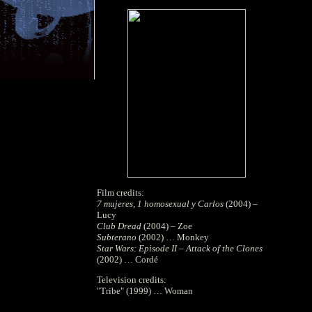
Film credits:
7 mujeres, 1 homosexual y Carlos
(2004) –
Lucy
Club Dread
(2004) – Zoe
Subterano
(2002) … Monkey
Star Wars: Episode II – Attack of the Clones
(2002) … Cordé
Television credits:
"Tribe" (1999) … Woman