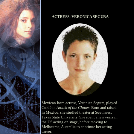
ACTRESS: VERONICA SEGURA
Mexican-born actress, Veronica Segura, played
Cordé in
Attack of the Clones
. Born and raised
in Mexico, she studied theater at Southwest
Texas State University. She spent a few years in
the US acting on stage, before moving to
Melbourne, Australia to continue her acting
career.